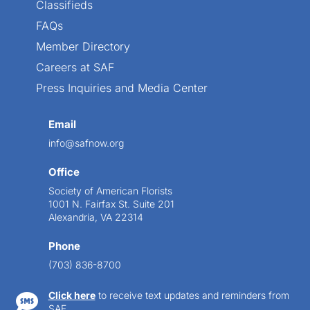
Classifieds
FAQs
Member Directory
Careers at SAF
Press Inquiries and Media Center
Email
info@safnow.org
Office
Society of American Florists
1001 N. Fairfax St. Suite 201
Alexandria, VA 22314
Phone
(703) 836-8700
Click here
to receive text updates and reminders from

SAF