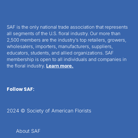
SAF is the only national trade association that represents
all segments of the U.S. floral industry. Our more than
2,500 members are the industry’s top retailers, growers,
wholesalers, importers, manufacturers, suppliers,
educators, students, and allied organizations. SAF
membership is open to all individuals and companies in
the floral industry.
Learn more.
Follow SAF:
2024 © Society of American Florists
About SAF