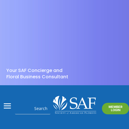
Your SAF Concierge and
Floral Business Consultant
MEMBER
LOGIN