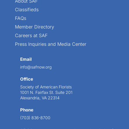
About SAF
Classifieds
FAQs
Member Directory
Careers at SAF
Press Inquiries and Media Center
Email
info@safnow.org
Office
Society of American Florists
1001 N. Fairfax St. Suite 201
Alexandria, VA 22314
Phone
(703) 836-8700