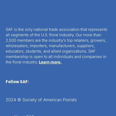
SAF is the only national trade association that represents
all segments of the U.S. floral industry. Our more than
2,500 members are the industry’s top retailers, growers,
wholesalers, importers, manufacturers, suppliers,
educators, students, and allied organizations. SAF
membership is open to all individuals and companies in
the floral industry.
Learn more.
Follow SAF:
2024 © Society of American Florists