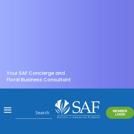
Your SAF Concierge and
Floral Business Consultant
MEMBER
LOGIN