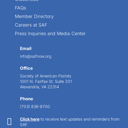
FAQs
Member Directory
Careers at SAF
Press Inquiries and Media Center
Email
info@safnow.org
Office
Society of American Florists
1001 N. Fairfax St. Suite 201
Alexandria, VA 22314
Phone
(703) 836-8700

Click here
to receive text updates and reminders from
SAF