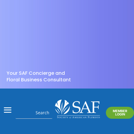
Your SAF Concierge and
Floral Business Consultant
MEMBER
LOGIN