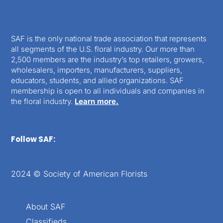
SAF is the only national trade association that represents
all segments of the U.S. floral industry. Our more than
2,500 members are the industry’s top retailers, growers,
wholesalers, importers, manufacturers, suppliers,
educators, students, and allied organizations. SAF
membership is open to all individuals and companies in
the floral industry.
Learn more.
Follow SAF:
2024 © Society of American Florists
About SAF
Classifieds