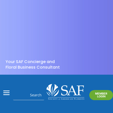
Your SAF Concierge and
Floral Business Consultant
MEMBER
LOGIN