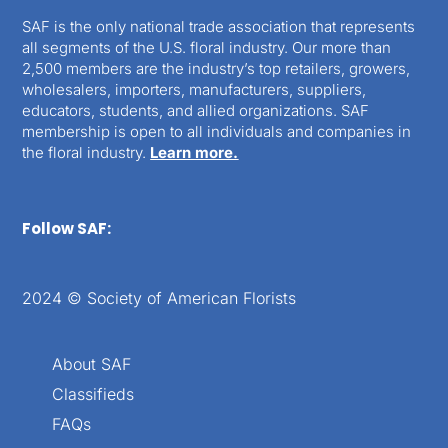
SAF is the only national trade association that represents
all segments of the U.S. floral industry. Our more than
2,500 members are the industry’s top retailers, growers,
wholesalers, importers, manufacturers, suppliers,
educators, students, and allied organizations. SAF
membership is open to all individuals and companies in
the floral industry.
Learn more.
Follow SAF:
2024 © Society of American Florists
About SAF
Classifieds
FAQs