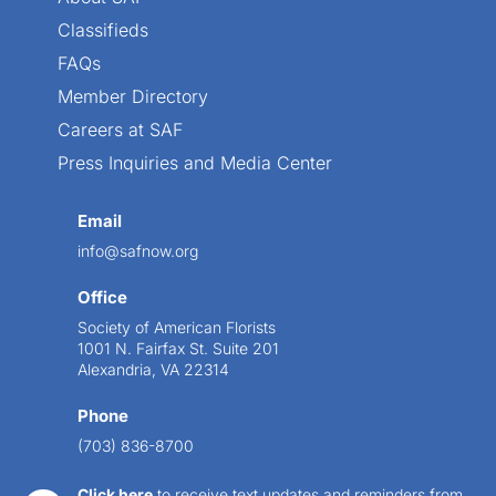
Classifieds
FAQs
Member Directory
Careers at SAF
Press Inquiries and Media Center
Email
info@safnow.org
Office
Society of American Florists
1001 N. Fairfax St. Suite 201
Alexandria, VA 22314
Phone
(703) 836-8700
Click here
to receive text updates and reminders from