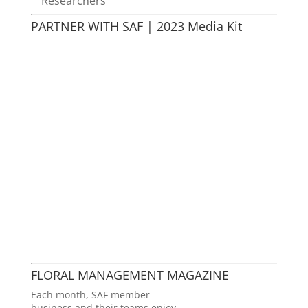
Researchers
PARTNER WITH SAF | 2023 Media Kit
FLORAL MANAGEMENT MAGAZINE
Each month, SAF member
business and their teams enjoy