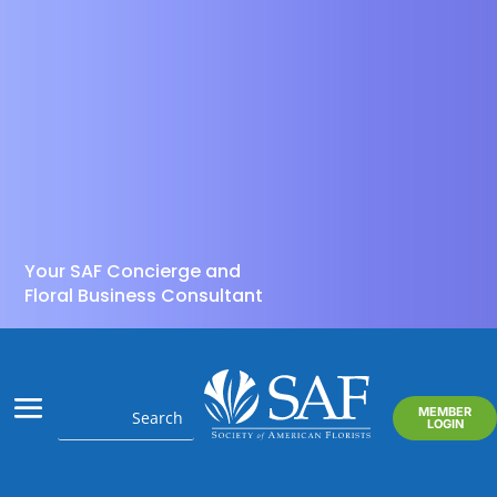
Your SAF Concierge and
Floral Business Consultant
MEMBER
LOGIN