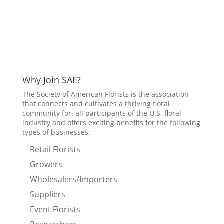
Why Join SAF?
The Society of American Florists is the association
that connects and cultivates a thriving floral
community for: all participants of the U.S. floral
industry and offers exciting benefits for the following
types of businesses:
Retail Florists
Growers
Wholesalers/Importers
Suppliers
Event Florists