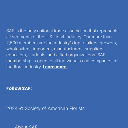
SAF is the only national trade association that represents
all segments of the U.S. floral industry. Our more than
2,500 members are the industry’s top retailers, growers,
wholesalers, importers, manufacturers, suppliers,
educators, students, and allied organizations. SAF
membership is open to all individuals and companies in
the floral industry.
Learn more.
Follow SAF:
2024 © Society of American Florists
About SAF