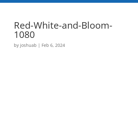
Red-White-and-Bloom-
1080
by
joshuab
|
Feb 6, 2024