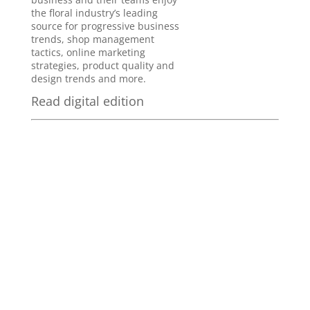
the floral industry’s leading
source for progressive business
trends, shop management
tactics, online marketing
strategies, product quality and
design trends and more.
Read digital edition