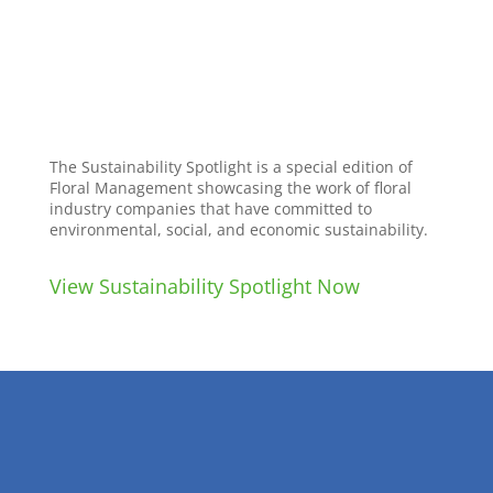
The Sustainability Spotlight is a special edition of
Floral Management showcasing the work of floral
industry companies that have committed to
environmental, social, and economic sustainability.
View Sustainability Spotlight Now