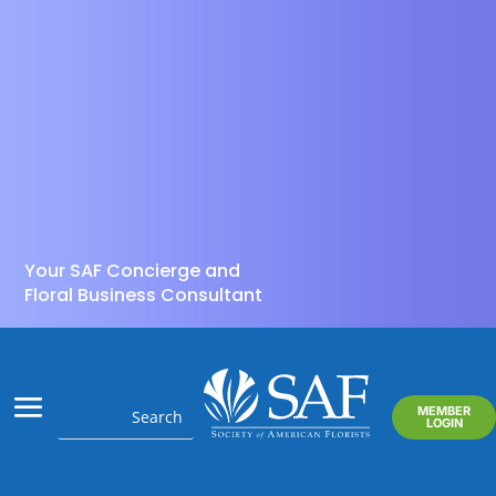
Your SAF Concierge and
Floral Business Consultant
MEMBER
LOGIN