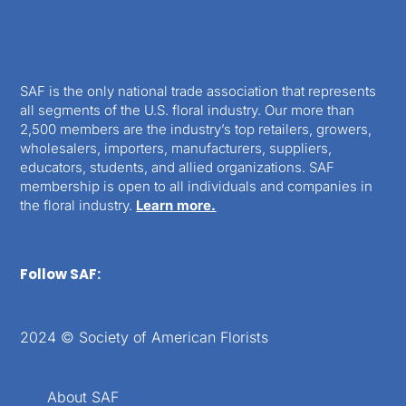
SAF is the only national trade association that represents
all segments of the U.S. floral industry. Our more than
2,500 members are the industry’s top retailers, growers,
wholesalers, importers, manufacturers, suppliers,
educators, students, and allied organizations. SAF
membership is open to all individuals and companies in
the floral industry.
Learn more.
Follow SAF:
2024 © Society of American Florists
About SAF