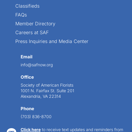
Classifieds
FAQs
Member Directory
Careers at SAF
Press Inquiries and Media Center
Email
info@safnow.org
Office
Society of American Florists
1001 N. Fairfax St. Suite 201
Alexandria, VA 22314
Phone
(703) 836-8700
Click here
to receive text updates and reminders from