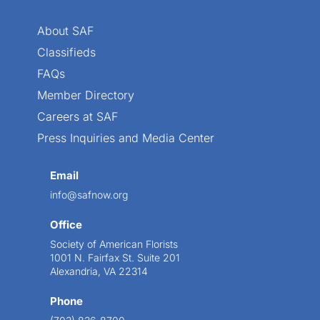
About SAF
Classifieds
FAQs
Member Directory
Careers at SAF
Press Inquiries and Media Center
Email
info@safnow.org
Office
Society of American Florists
1001 N. Fairfax St. Suite 201
Alexandria, VA 22314
Phone