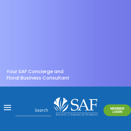
Your SAF Concierge and
Floral Business Consultant
MEMBER
LOGIN