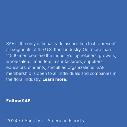
SAF is the only national trade association that represents
all segments of the U.S. floral industry. Our more than
2,500 members are the industry’s top retailers, growers,
wholesalers, importers, manufacturers, suppliers,
educators, students, and allied organizations. SAF
membership is open to all individuals and companies in
the floral industry.
Learn more.
Follow SAF:
2024 © Society of American Florists